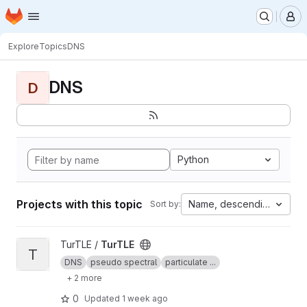
Homepage
Skip to main content
M
Explore
Topics
DNS
DNS
D
Python
Projects with this topic
Name, descending
Sort by:
View TurTLE project
TurTLE /
TurTLE
T
DNS
pseudo spectral
particulate ...
+ 2 more
0
Updated
1 week ago