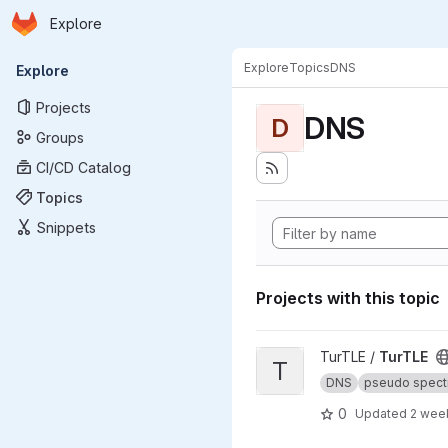
Homepage
Skip to main content
Explore
Primary navigation
Explore
Topics
DNS
Explore
Projects
DNS
D
Groups
CI/CD Catalog
Topics
Snippets
Projects with this topic
View TurTLE project
TurTLE /
TurTLE
T
DNS
pseudo spect
0
Updated
2 wee