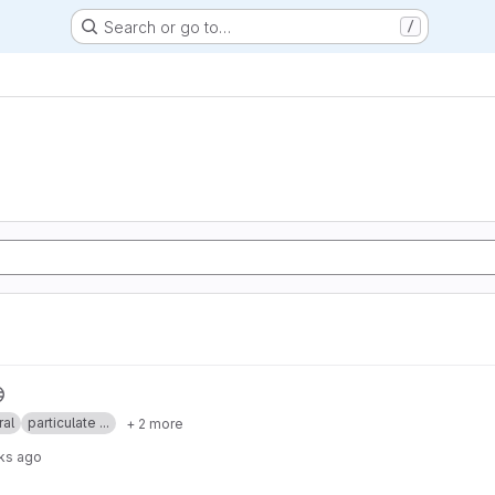
Search or go to…
/
ral
particulate ...
+ 2 more
ks ago