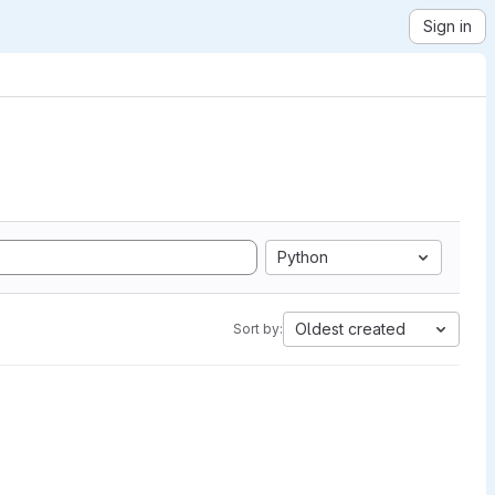
Sign in
Python
Oldest created
Sort by: