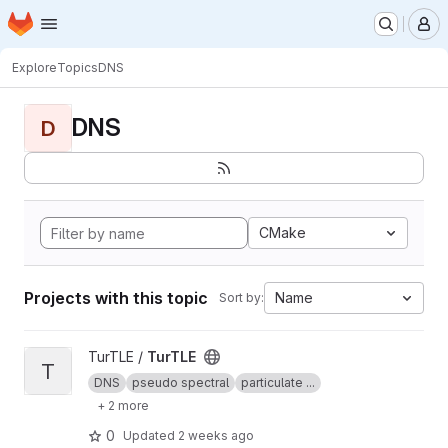
Homepage
Skip to main content
M
Explore
Topics
DNS
DNS
D
CMake
Projects with this topic
Name
Sort by:
View TurTLE project
TurTLE /
TurTLE
T
DNS
pseudo spectral
particulate ...
+ 2 more
0
Updated
2 weeks ago