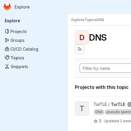
Homepage
Skip to main content
Explore
Primary navigation
Explore
Topics
DNS
Explore
Projects
DNS
D
Groups
CI/CD Catalog
Topics
Snippets
Projects with this topic
View TurTLE project
TurTLE /
TurTLE
T
DNS
pseudo spect
0
Updated
2 wee