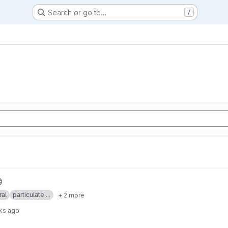
Search or go to…
/
ral
particulate ...
+ 2 more
ks ago