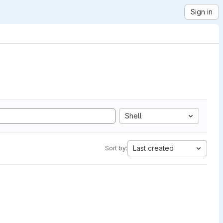
Sign in
Shell
Last created
Sort by: