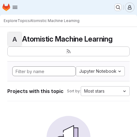
Homepage
Skip to main content
M
Explore
Topics
Atomistic Machine Learning
Atomistic Machine Learning
A
Jupyter Notebook
Projects with this topic
Most stars
Sort by: