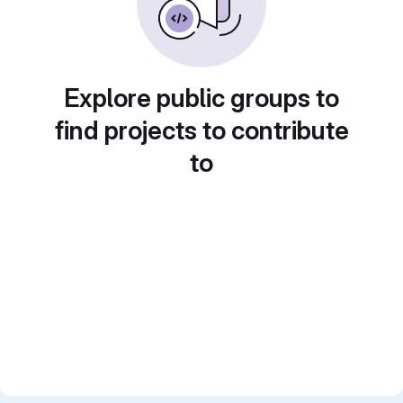
Explore public groups to
find projects to contribute
to