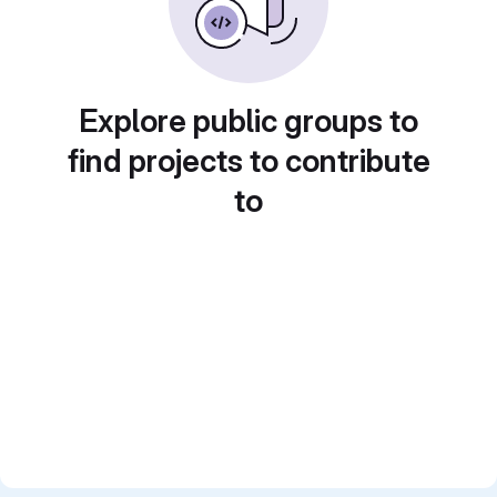
Explore public groups to
find projects to contribute
to