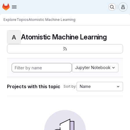
Homepage
Skip to main content
M
Explore
Topics
Atomistic Machine Learning
Atomistic Machine Learning
A
Jupyter Notebook
Projects with this topic
Name
Sort by: