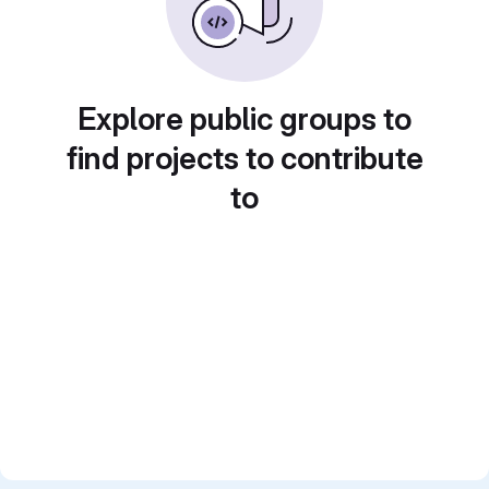
Explore public groups to
find projects to contribute
to