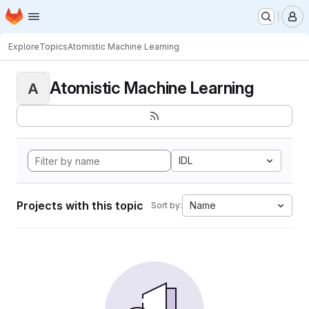
Homepage
Skip to main content
M
Explore
Topics
Atomistic Machine Learning
Atomistic Machine Learning
A
IDL
Projects with this topic
Name
Sort by: