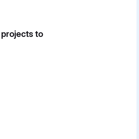
 projects to