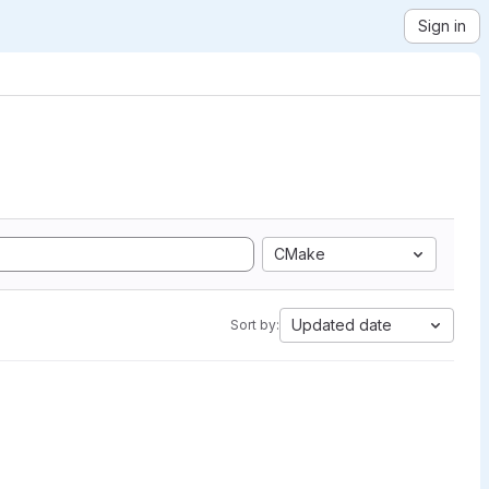
Sign in
CMake
Updated date
Sort by: