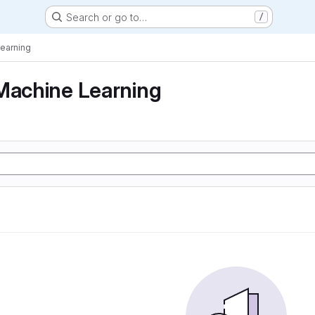
Search or go to…
/
Learning
Machine Learning