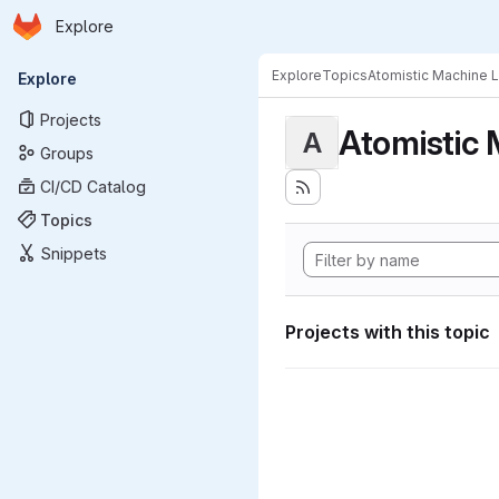
Homepage
Skip to main content
Explore
Primary navigation
Explore
Topics
Atomistic Machine 
Explore
Projects
Atomistic 
A
Groups
CI/CD Catalog
Topics
Snippets
Projects with this topic