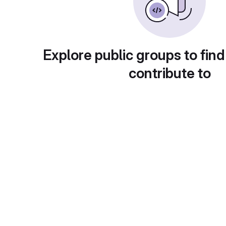
Explore public groups to find
contribute to