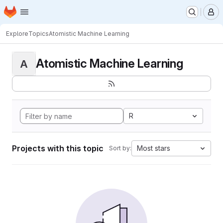
Homepage
Skip to main content
M
Explore
Topics
Atomistic Machine Learning
Atomistic Machine Learning
A
R
Projects with this topic
Most stars
Sort by: