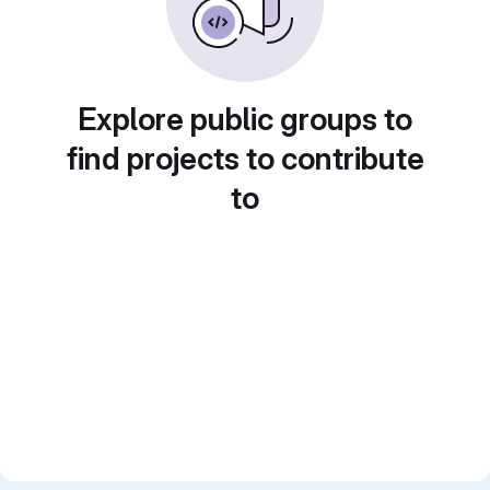
Explore public groups to
find projects to contribute
to