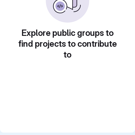
Explore public groups to
find projects to contribute
to