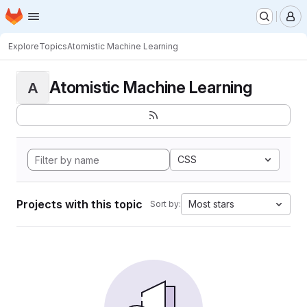
Homepage
Skip to main content
M
Explore
Topics
Atomistic Machine Learning
Atomistic Machine Learning
A
CSS
Projects with this topic
Most stars
Sort by: