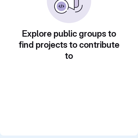
Explore public groups to
find projects to contribute
to