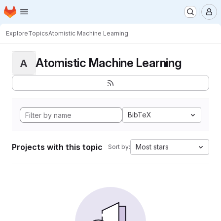
Homepage
Skip to main content
M
Explore
Topics
Atomistic Machine Learning
Atomistic Machine Learning
A
BibTeX
Projects with this topic
Most stars
Sort by: