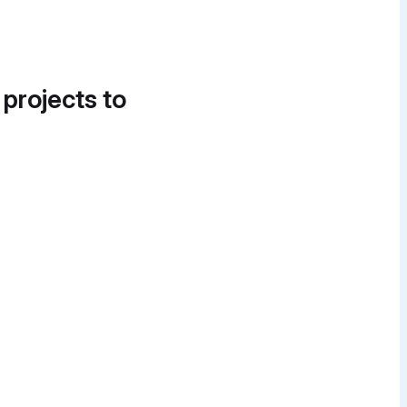
 projects to