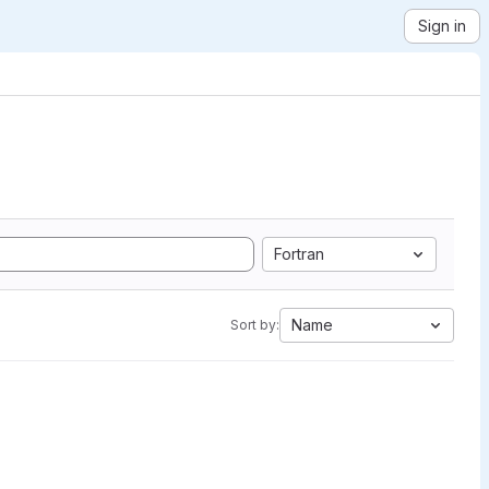
Sign in
Fortran
Name
Sort by: