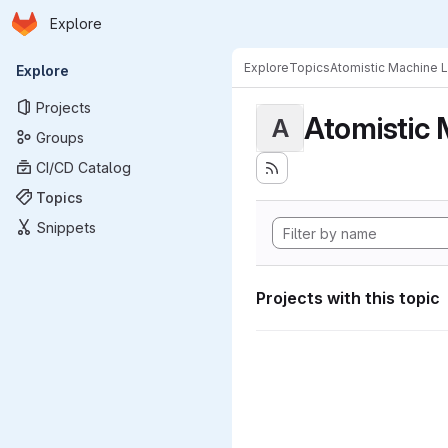
Homepage
Skip to main content
Explore
Primary navigation
Explore
Topics
Atomistic Machine 
Explore
Projects
Atomistic 
A
Groups
CI/CD Catalog
Topics
Snippets
Projects with this topic