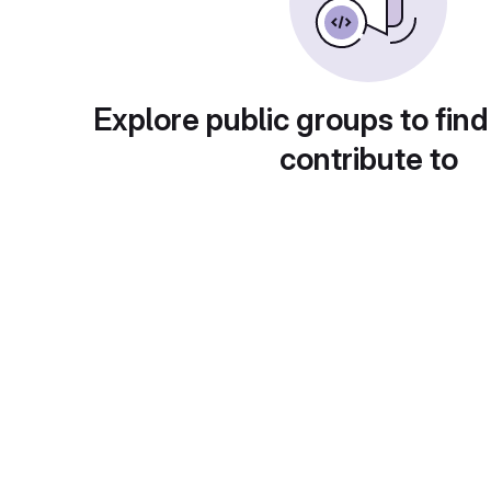
Explore public groups to find
contribute to