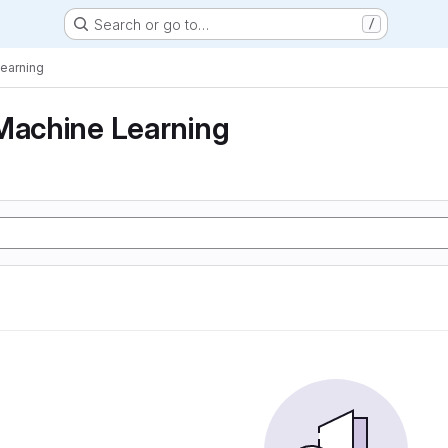
Search or go to…
/
Learning
Machine Learning