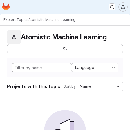
Homepage
Skip to main content
M
Explore
Topics
Atomistic Machine Learning
Atomistic Machine Learning
A
Language
Projects with this topic
Name
Sort by: