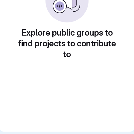
Explore public groups to
find projects to contribute
to