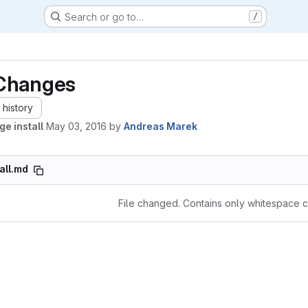
Search or go to…
/
Changes
history
ge install
May 03, 2016
by
Andreas Marek
tall.md
File changed. Contains only whitespace 