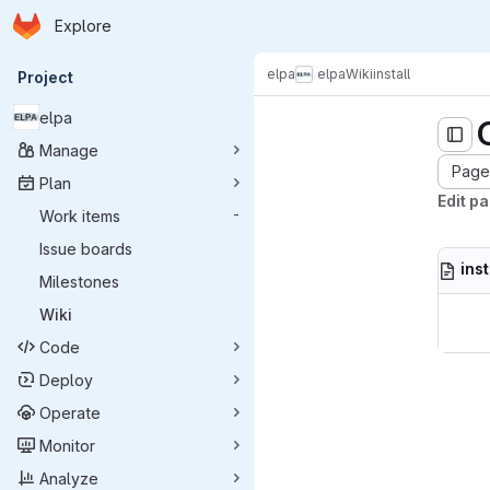
Homepage
Skip to main content
Explore
Primary navigation
elpa
elpa
Wiki
install
Project
elpa
Manage
Page 
Plan
Edit pa
Work items
-
Issue boards
ins
Milestones
Wiki
Code
Deploy
Operate
Monitor
Analyze