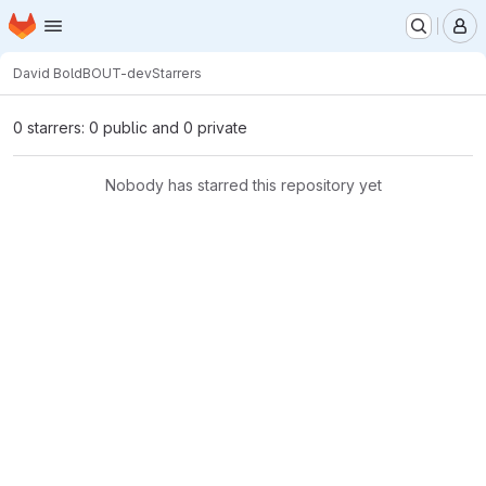
Homepage
Skip to main content
M
David Bold
BOUT-dev
Starrers
0 starrers: 0 public and 0 private
Nobody has starred this repository yet