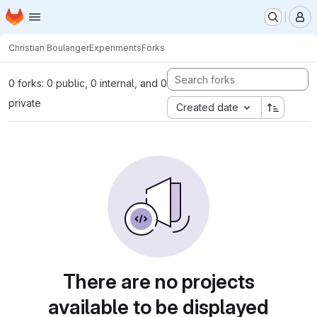
Homepage
Skip to main content
M
Christian Boulanger
Experiments
Forks
0 forks: 0 public, 0 internal, and 0
private
Created date
There are no projects
available to be displayed