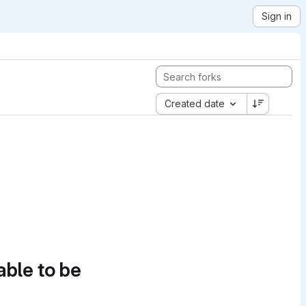
Sign in
Created date
able to be