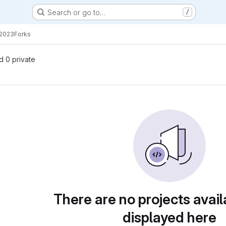
Search or go to…
/
2023
Forks
nd 0 private
There are no projects avail
displayed here