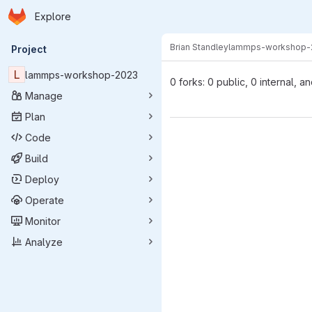
Homepage
Skip to main content
Explore
Primary navigation
Brian Standley
lammps-workshop-
Project
L
lammps-workshop-2023
0 forks: 0 public, 0 internal, a
Manage
Plan
Code
Build
Deploy
Operate
Monitor
Analyze