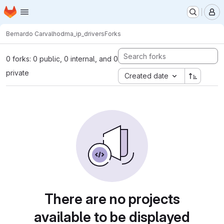
Homepage
Skip to main content
M
Bernardo Carvalho
dma_ip_drivers
Forks
0 forks: 0 public, 0 internal, and 0
private
Created date
There are no projects
available to be displayed