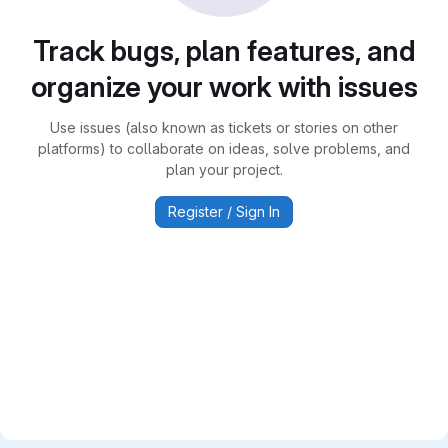
Track bugs, plan features, and
organize your work with issues
Use issues (also known as tickets or stories on other
platforms) to collaborate on ideas, solve problems, and
plan your project.
Register / Sign In