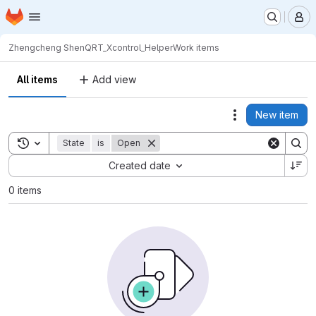
Homepage
Skip to main content
M
Zhengcheng Shen
QRT_Xcontrol_Helper
Work items
All items
Add view
New item
Actions
Toggle search history
State
is
Open
Sort by:
Created date
0 items