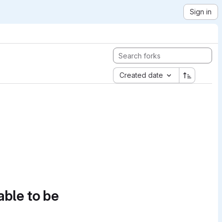
Sign in
Created date
able to be