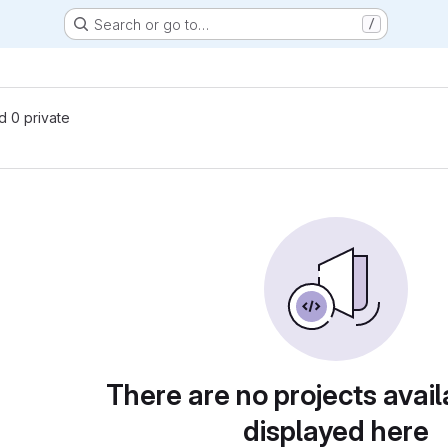
Search or go to…
/
nd 0 private
There are no projects avail
displayed here