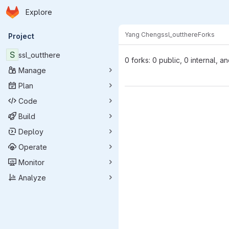
Homepage
Skip to main content
Explore
Primary navigation
Yang Cheng
ssl_outthere
Forks
Project
S
ssl_outthere
0 forks: 0 public, 0 internal, a
Manage
Plan
Code
Build
Deploy
Operate
Monitor
Analyze