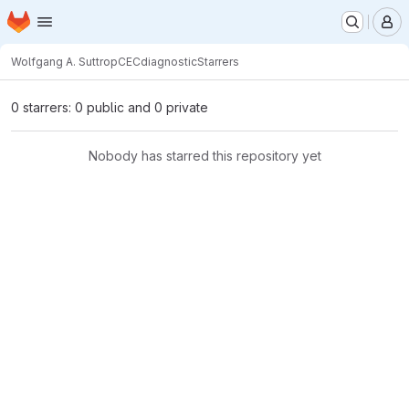
Homepage
Skip to main content
M
Wolfgang A. Suttrop
CECdiagnostic
Starrers
0 starrers: 0 public and 0 private
Nobody has starred this repository yet