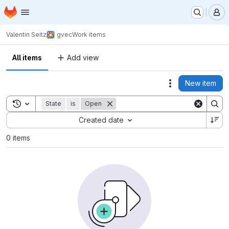
Homepage
Skip to main content
M
Valentin Seitz
gvec
Work items
All items
Add view
New item
Actions
Toggle search history
State
is
Open
Sort by:
Created date
0 items