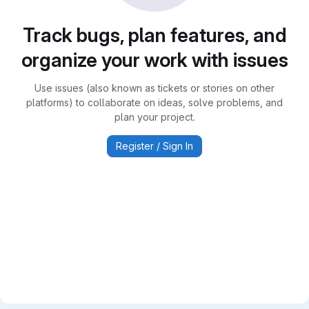
Track bugs, plan features, and
organize your work with issues
Use issues (also known as tickets or stories on other
platforms) to collaborate on ideas, solve problems, and
plan your project.
Register / Sign In