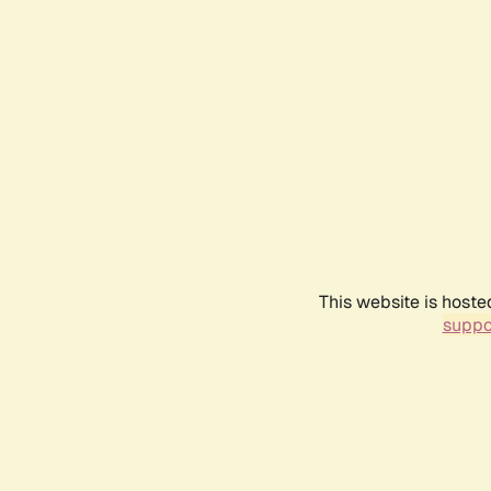
This website is hoste
suppo