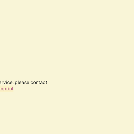
ervice, please contact
mprint