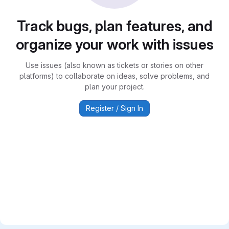
Track bugs, plan features, and
organize your work with issues
Use issues (also known as tickets or stories on other
platforms) to collaborate on ideas, solve problems, and
plan your project.
Register / Sign In