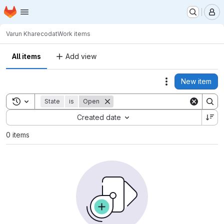
Homepage
Skip to main content
M
Varun Khare
codat
Work items
All items
Add view
New item
Actions
Toggle search history
State
is
Open
Sort by:
Created date
0 items