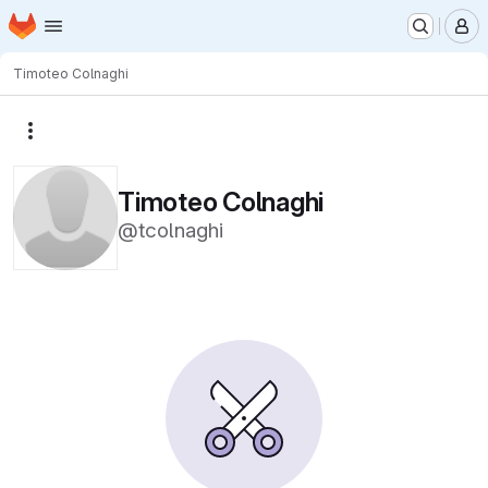
Homepage
Skip to main content
M
Timoteo Colnaghi
More actions
Timoteo Colnaghi
@tcolnaghi