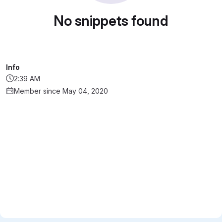
No snippets found
Info
2:39 AM
Member since May 04, 2020