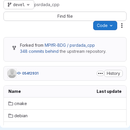
devel
psrdada_cpp
Find file
Code
Act
Forked from
MPIfR-BDG / psrdada_cpp
348 commits behind
the upstream repository.
History
054f2931
Name
Last update
cmake
debian
doc