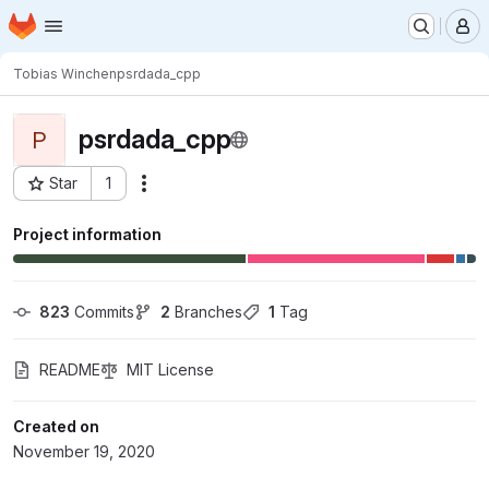
Homepage
Skip to main content
M
Tobias Winchen
psrdada_cpp
psrdada_cpp
P
Star
1
Actions
Project ID: 5166
Project information
823
 Commits
2
 Branches
1
 Tag
README
MIT License
Created on
November 19, 2020