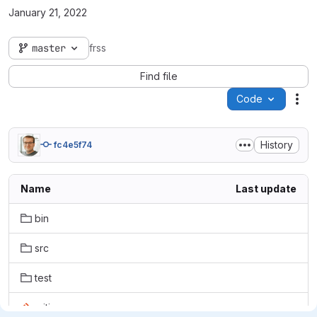
January 21, 2022
master
frss
Find file
Code
Act
History
fc4e5f74
Name
Last update
bin
src
test
.gitignore