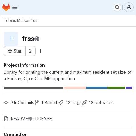
Homepage
Skip to main content
M
Tobias Melson
frss
frss
F
Star
2
Actions
Project ID: 6800
Project information
Library for printing the current and maximum resident set size of
a Fortran, C, or C++ MPI application
75
 Commits
1
 Branch
12
 Tags
12
 Releases
README
LICENSE
Created on