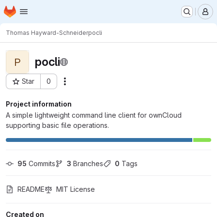
Homepage
Skip to main content
M
Thomas Hayward-Schneider
pocli
pocli
P
Star
0
Actions
Project ID: 9259
Project information
A simple lightweight command line client for ownCloud
supporting basic file operations.
95
 Commits
3
 Branches
0
 Tags
README
MIT License
Created on