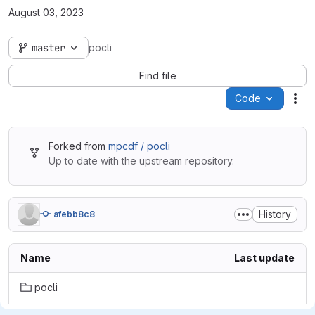
August 03, 2023
master
pocli
Find file
Code
Act
Forked from
mpcdf / pocli
Up to date with the upstream repository.
History
afebb8c8
Name
Last update
pocli