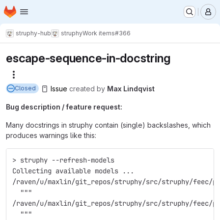
Homepage
Skip to main content
M
struphy-hub
struphy
Work items
#366
escape-sequence-in-docstring
More actions
Issue
created
by
Max Lindqvist
Closed
Bug description / feature request:
Many docstrings in struphy contain (single) backslashes, which
produces warnings like this:
> struphy --refresh-models
Collecting available models ...
/raven/u/maxlin/git_repos/struphy/src/struphy/feec/p
  """
/raven/u/maxlin/git_repos/struphy/src/struphy/feec/p
  """