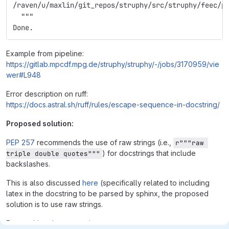
/raven/u/maxlin/git_repos/struphy/src/struphy/feec/p
  """
Done.
Example from pipeline:
https://gitlab.mpcdf.mpg.de/struphy/struphy/-/jobs/3170959/vie
wer#L948
Error description on ruff:
https://docs.astral.sh/ruff/rules/escape-sequence-in-docstring/
Proposed solution:
PEP 257
recommends the use of raw strings (i.e.,
r"""raw 
) for docstrings that include
triple double quotes"""
backslashes.
This is also discussed
here
(specifically related to including
latex in the docstring to be parsed by sphinx, the proposed
solution is to use raw strings.
From
sphinx documentation
: