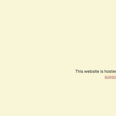
This website is hoste
suppo