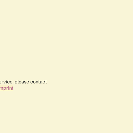
ervice, please contact
mprint