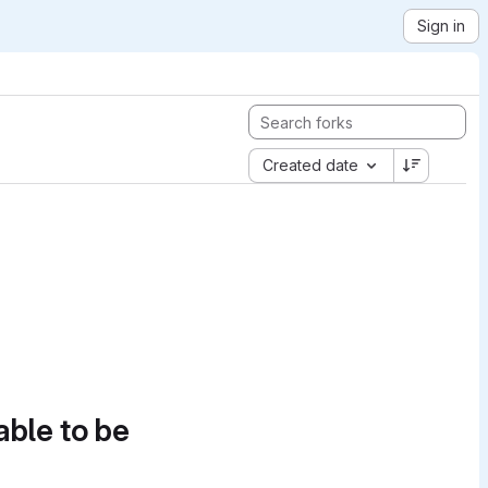
Sign in
Created date
able to be