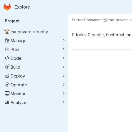
Homepage
Skip to main content
Explore
Primary navigation
Stefan Possanner
my-private-s
Project
my-private-struphy
0 forks: 0 public, 0 internal, a
Manage
Plan
Code
Build
Deploy
Operate
Monitor
Analyze