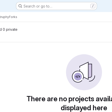
Search or go to…
/
truphy
Forks
nd 0 private
There are no projects avail
displayed here