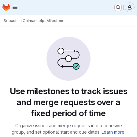
Homepage
Skip to main content
M
Sebastian Ohlmann
elpa
Milestones
Milestones
Use milestones to track issues
and merge requests over a
fixed period of time
Organize issues and merge requests into a cohesive
group, and set optional start and due dates.
Learn more.