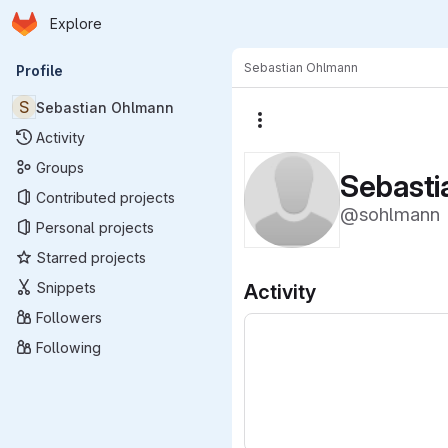
Homepage
Skip to main content
Explore
Primary navigation
Sebastian Ohlmann
Profile
S
Sebastian Ohlmann
More actions
Activity
Groups
Sebast
Contributed projects
@sohlmann
Personal projects
Starred projects
Snippets
Activity
Followers
Following