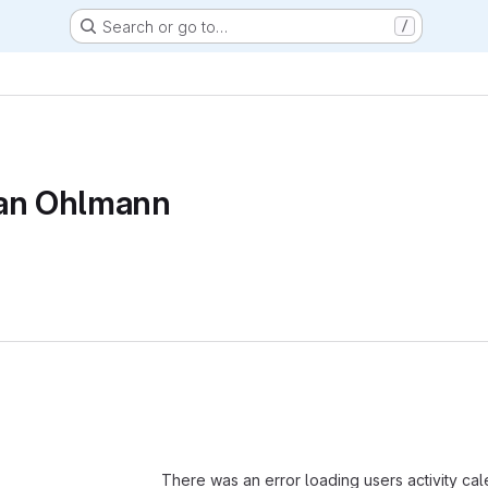
Search or go to…
/
ian Ohlmann
Loading
There was an error loading users activity ca