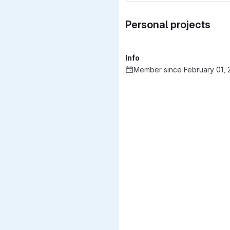
Personal projects
Info
Member since February 01, 