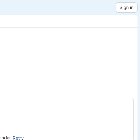
Sign in
lendar.
Retry