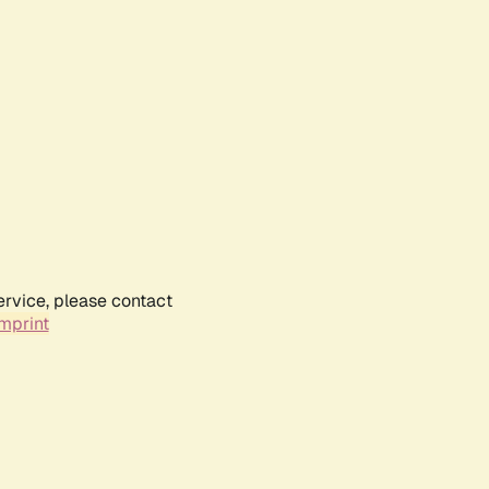
ervice, please contact
mprint