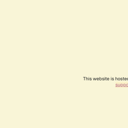
This website is hoste
suppo