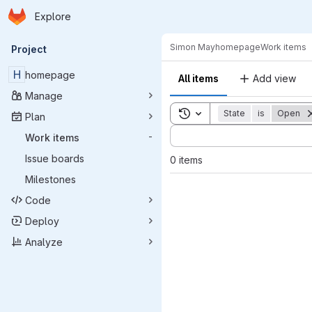
Homepage
Skip to main content
Explore
Primary navigation
Simon May
homepage
Work items
Project
H
homepage
All items
Add view
Manage
Toggle search history
State
is
Open
Plan
Sort by:
Work items
-
Issue boards
0 items
Milestones
Code
Deploy
Analyze