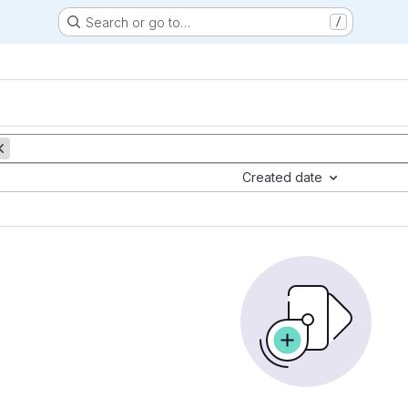
Search or go to…
/
Created date