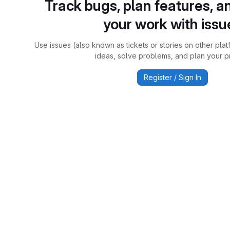
Track bugs, plan features, a
your work with issu
Use issues (also known as tickets or stories on other plat
ideas, solve problems, and plan your pr
Register / Sign In