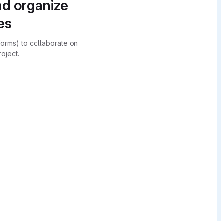
nd organize
es
forms) to collaborate on
oject.