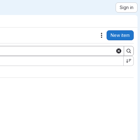
Sign in
New item
Actions