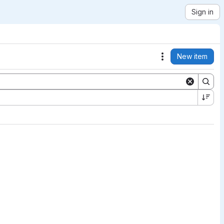
Sign in
New item
Actions