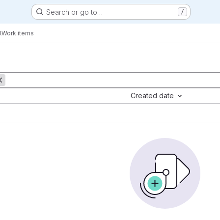
Search or go to…
/
l
Work items
Created date