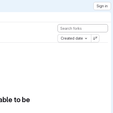
Sign in
Created date
able to be