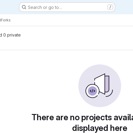
Search or go to…
/
l
Forks
nd 0 private
There are no projects avail
displayed here