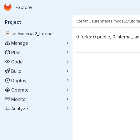
Homepage
Skip to main content
Explore
Primary navigation
Stefan Laurent
fastsimcoal2_tutoria
Project
F
fastsimcoal2_tutorial
0 forks: 0 public, 0 internal, a
Manage
Plan
Code
Build
Deploy
Operate
Monitor
Analyze