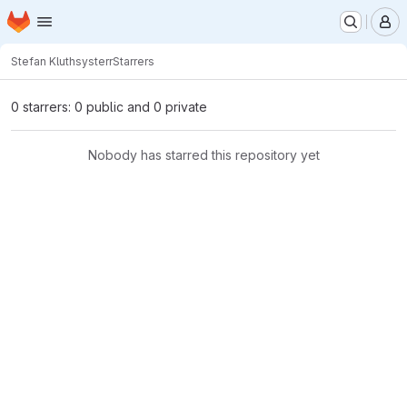
Homepage
Skip to main content
M
Stefan Kluth
systerr
Starrers
0 starrers: 0 public and 0 private
Nobody has starred this repository yet