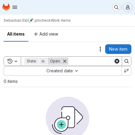
Homepage
Skip to main content
M
Sebastian Eibl
pincheck
Work items
All items
Add view
New item
Actions
Toggle search history
State
is
Open
Sort by:
Created date
0 items