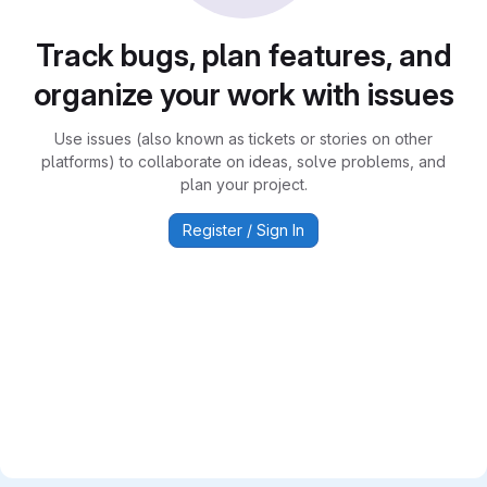
Track bugs, plan features, and
organize your work with issues
Use issues (also known as tickets or stories on other
platforms) to collaborate on ideas, solve problems, and
plan your project.
Register / Sign In