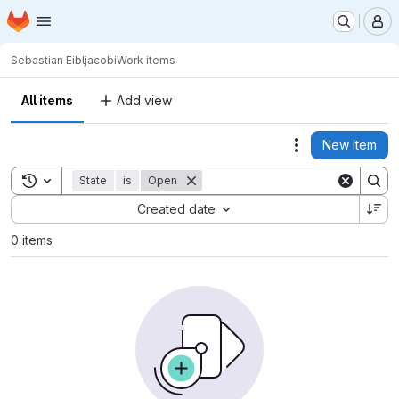
Homepage
Skip to main content
M
Sebastian Eibl
jacobi
Work items
All items
Add view
New item
Actions
Toggle search history
State
is
Open
Sort by:
Created date
0 items