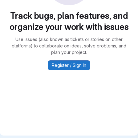
Track bugs, plan features, and
organize your work with issues
Use issues (also known as tickets or stories on other
platforms) to collaborate on ideas, solve problems, and
plan your project.
Register / Sign In