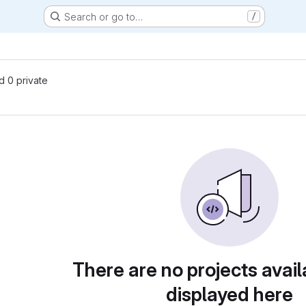
Search or go to…
/
nd 0 private
There are no projects avail
displayed here