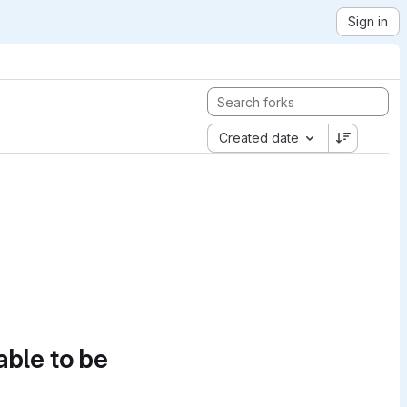
Sign in
Created date
able to be