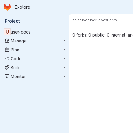
Homepage
Skip to main content
Explore
Primary navigation
sciserver
user-docs
Forks
Project
U
user-docs
0 forks: 0 public, 0 internal, a
Manage
Plan
Code
Build
Monitor