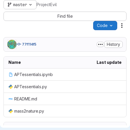
master
ProjectEvil
Find file
Code
Act
History
77f114f5
Name
Last update
APTessentials.ipynb
APTessentials.py
README.md
mass2nature.py
README.md