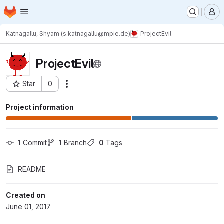
Homepage
Skip to main content
M
Katnagallu, Shyam (s.katnagallu@mpie.de)
ProjectEvil
ProjectEvil
Star
0
Actions
Project ID: 1044
Project information
1
 Commit
1
 Branch
0
 Tags
README
Created on
June 01, 2017