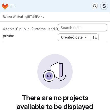
Homepage
Skip to main content
M
Rainer W. Gerling
BITS5
Forks
0 forks: 0 public, 0 internal, and 0
private
Created date
There are no projects
available to be displayed