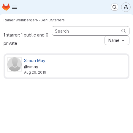
Homepage
Skip to main content
M
Rainer Weinberger
N-GenIC
Starrers
1 starrer: 1 public and 0
Name
private
Simon May
@smay
Aug 26, 2019