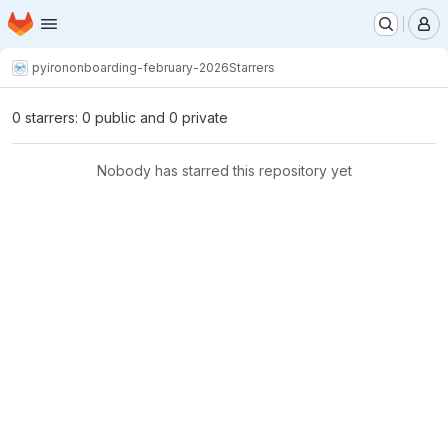
Homepage
Skip to main content
M
pyiron
onboarding-february-2026
Starrers
0 starrers: 0 public and 0 private
Nobody has starred this repository yet