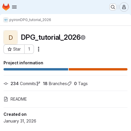
Homepage
Skip to main content
M
pyiron
DPG_tutorial_2026
DPG_tutorial_2026
D
Star
1
Actions
Project ID: 13718
Project information
234
 Commits
18
 Branches
0
 Tags
README
Created on
January 31, 2026