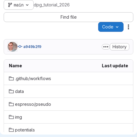
main
dpg_tutorial_2026
Find file
Code
Act
History
a949b2f9
Name
Last update
.github/workflows
data
espresso/pseudo
img
potentials