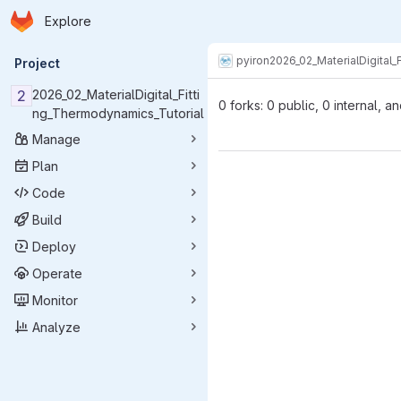
Homepage
Skip to main content
Explore
Primary navigation
pyiron
2026_02_MaterialDigital_
Project
2
2026_02_MaterialDigital_Fitti
0 forks: 0 public, 0 internal, a
ng_Thermodynamics_Tutorial
Manage
Plan
Code
Build
Deploy
Operate
Monitor
Analyze