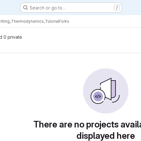
Search or go to…
/
Fitting_Thermodynamics_Tutorial
Forks
nd 0 private
There are no projects avail
displayed here