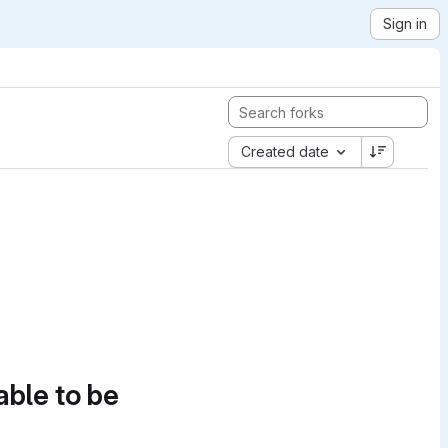
Sign in
Created date
able to be