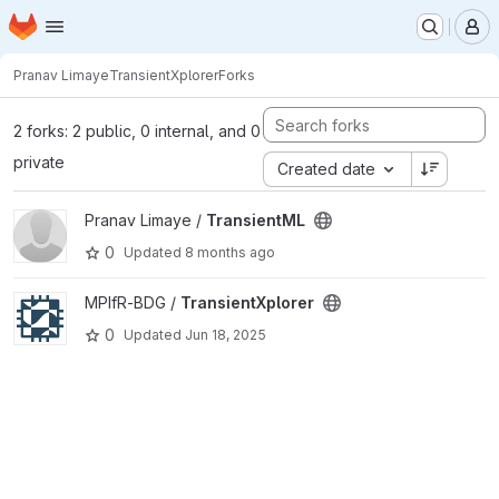
Homepage
Skip to main content
M
Pranav Limaye
TransientXplorer
Forks
2 forks: 2 public, 0 internal, and 0
private
Created date
View TransientML project
Pranav Limaye /
TransientML
0
Updated
8 months ago
View TransientXplorer project
MPIfR-BDG /
TransientXplorer
0
Updated
Jun 18, 2025