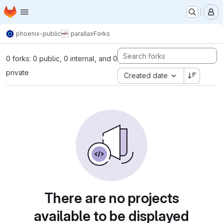
Homepage
Skip to main content
M
phoenix-public
parallax
Forks
0 forks: 0 public, 0 internal, and 0
private
Created date
There are no projects
available to be displayed