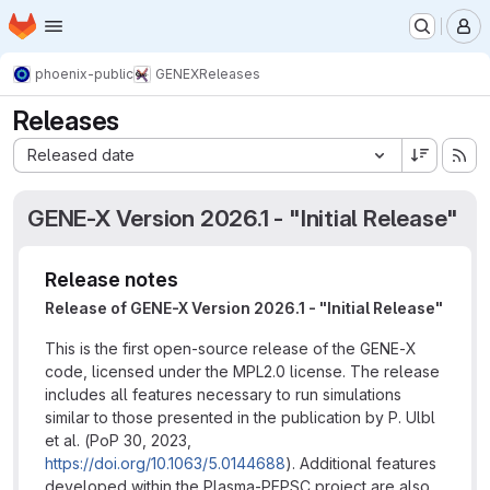
Homepage
Skip to main content
M
phoenix-public
GENEX
Releases
Releases
Sort by:
Released date
GENE-X Version 2026.1 - "Initial Release"
Release notes
Release of GENE-X Version 2026.1 - "Initial Release"
This is the first open-source release of the GENE-X
code, licensed under the MPL2.0 license. The release
includes all features necessary to run simulations
similar to those presented in the publication by P. Ulbl
et al. (PoP 30, 2023,
https://doi.org/10.1063/5.0144688
). Additional features
developed within the Plasma-PEPSC project are also