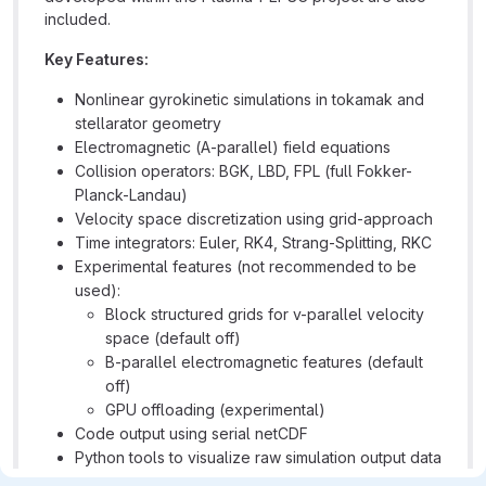
included.
Key Features:
Nonlinear gyrokinetic simulations in tokamak and
stellarator geometry
Electromagnetic (A-parallel) field equations
Collision operators: BGK, LBD, FPL (full Fokker-
Planck-Landau)
Velocity space discretization using grid-approach
Time integrators: Euler, RK4, Strang-Splitting, RKC
Experimental features (not recommended to be
used):
Block structured grids for v-parallel velocity
space (default off)
B-parallel electromagnetic features (default
off)
GPU offloading (experimental)
Code output using serial netCDF
Python tools to visualize raw simulation output data